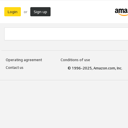
Login
Sign up
or
Operating agreement
Conditions of use
Contact us
© 1996-2025, Amazon.com, Inc.