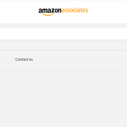
Contact us