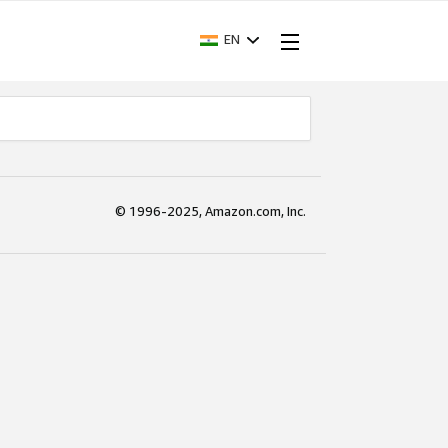
EN
© 1996-2025, Amazon.com, Inc.