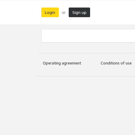
Login
Sign up
or
Operating agreement
Conditions of use