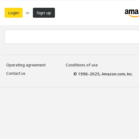
Login
Sign up
or
Operating agreement
Conditions of use
Contact us
© 1996-2025, Amazon.com, Inc.