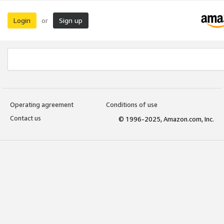
Login
Sign up
or
Operating agreement
Conditions of use
Contact us
© 1996-2025, Amazon.com, Inc.