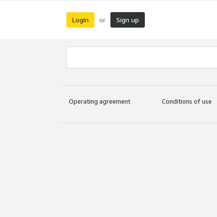
Login
Sign up
or
Operating agreement
Conditions of use