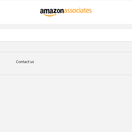
Contact us