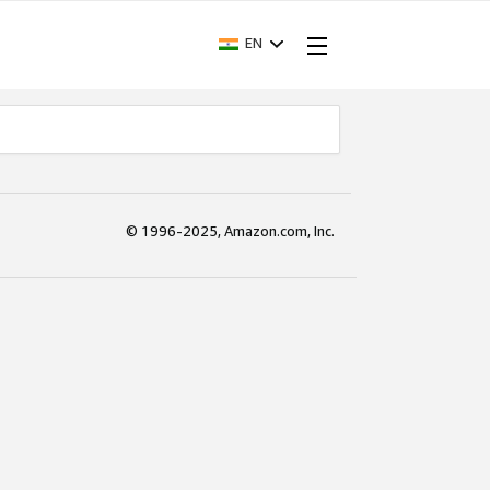
EN
© 1996-2025, Amazon.com, Inc.