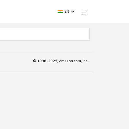
EN
© 1996-2025, Amazon.com, Inc.