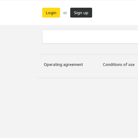
Login
Sign up
or
Operating agreement
Conditions of use