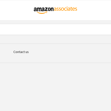
Contact us