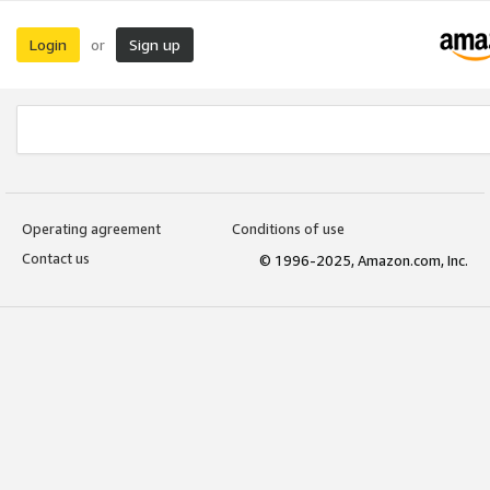
Login
Sign up
or
Operating agreement
Conditions of use
Contact us
© 1996-2025, Amazon.com, Inc.