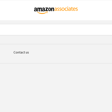
Contact us