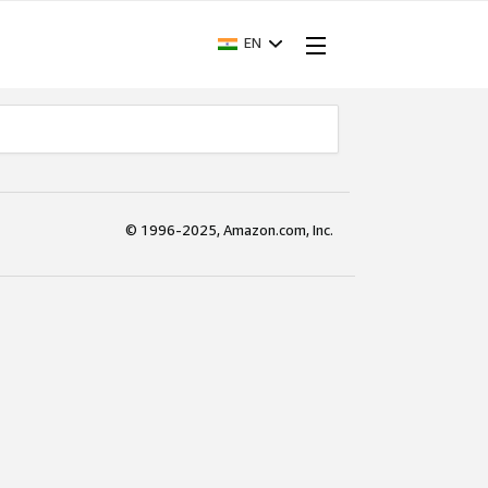
EN
© 1996-2025, Amazon.com, Inc.