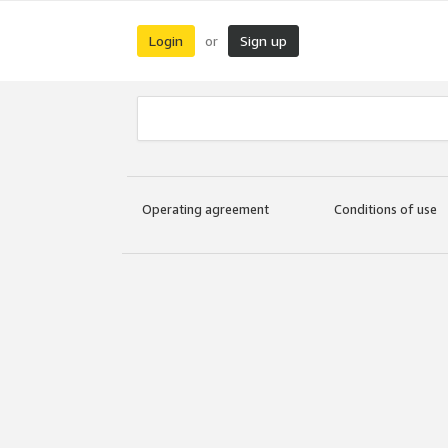
Login
Sign up
or
Operating agreement
Conditions of use