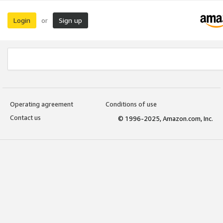
Login
Sign up
or
Operating agreement
Conditions of use
Contact us
© 1996-2025, Amazon.com, Inc.