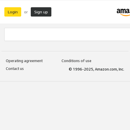
Login
Sign up
or
Operating agreement
Conditions of use
Contact us
© 1996-2025, Amazon.com, Inc.