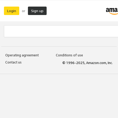
Login
Sign up
or
Operating agreement
Conditions of use
Contact us
© 1996-2025, Amazon.com, Inc.