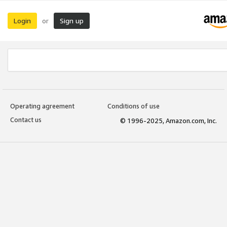
Login
Sign up
or
Operating agreement
Conditions of use
Contact us
© 1996-2025, Amazon.com, Inc.