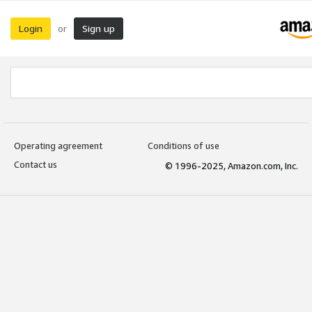
Login
Sign up
or
Operating agreement
Conditions of use
Contact us
© 1996-2025, Amazon.com, Inc.