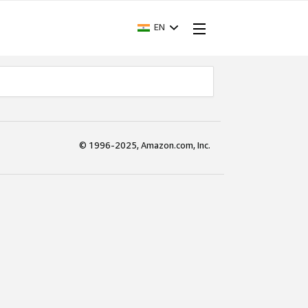
EN
© 1996-2025, Amazon.com, Inc.