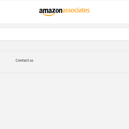
Contact us