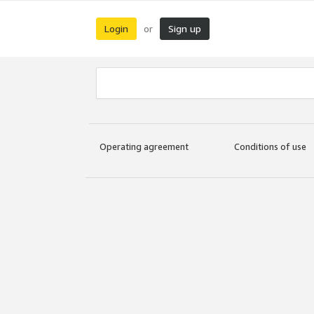
Login
Sign up
or
Operating agreement
Conditions of use