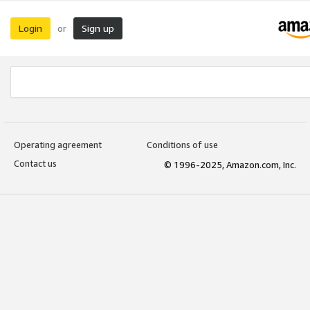
Login
Sign up
or
Operating agreement
Conditions of use
Contact us
© 1996-2025, Amazon.com, Inc.