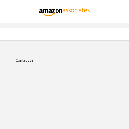
Contact us