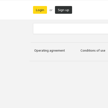
Login
Sign up
or
Operating agreement
Conditions of use