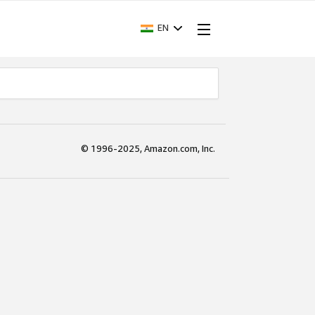
EN
© 1996-2025, Amazon.com, Inc.