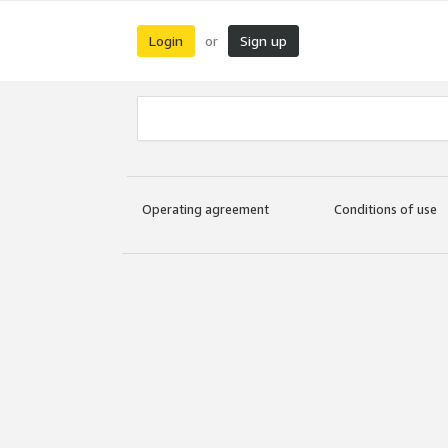
Login
Sign up
or
Operating agreement
Conditions of use