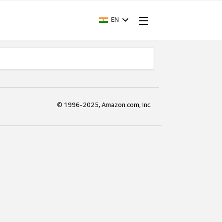
EN
© 1996-2025, Amazon.com, Inc.