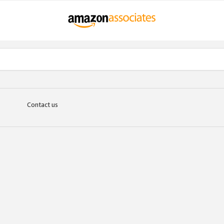
Contact us