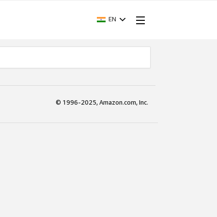
EN
© 1996-2025, Amazon.com, Inc.