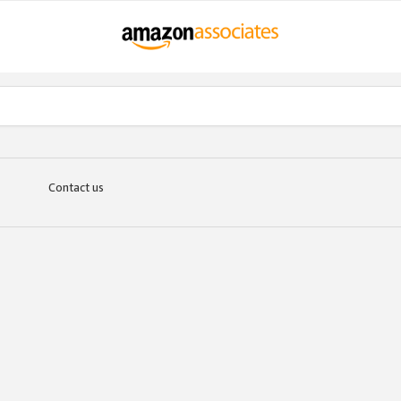
Contact us