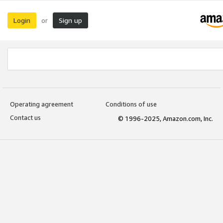
Login
Sign up
or
Operating agreement
Conditions of use
Contact us
© 1996-2025, Amazon.com, Inc.