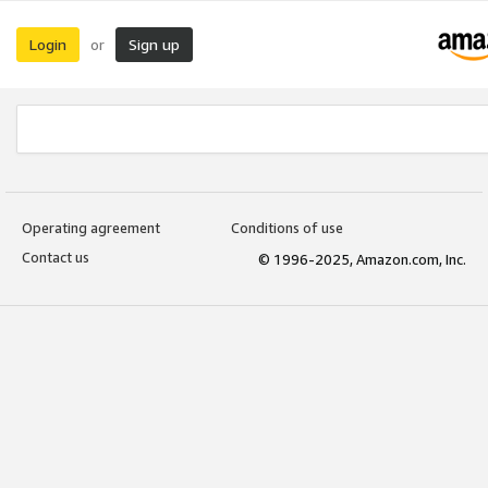
Login
Sign up
or
Operating agreement
Conditions of use
Contact us
© 1996-2025, Amazon.com, Inc.