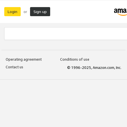
Login
Sign up
or
Operating agreement
Conditions of use
Contact us
© 1996-2025, Amazon.com, Inc.