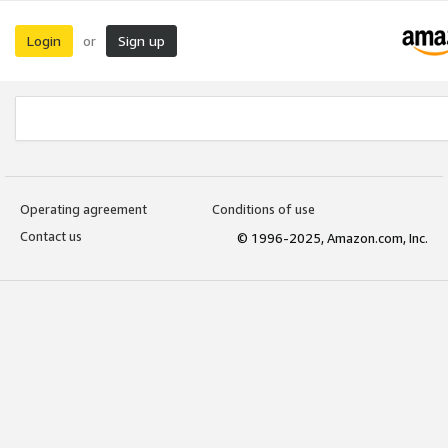
Login
Sign up
or
Operating agreement
Conditions of use
Contact us
© 1996-2025, Amazon.com, Inc.