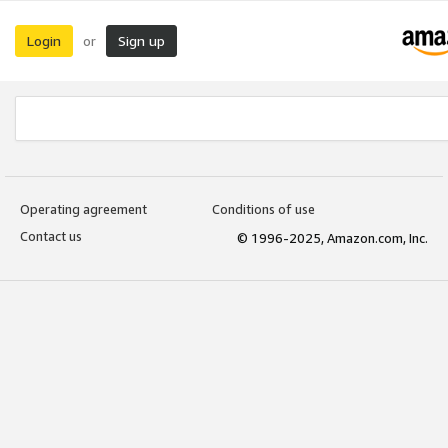
Login
Sign up
or
Operating agreement
Conditions of use
Contact us
© 1996-2025, Amazon.com, Inc.