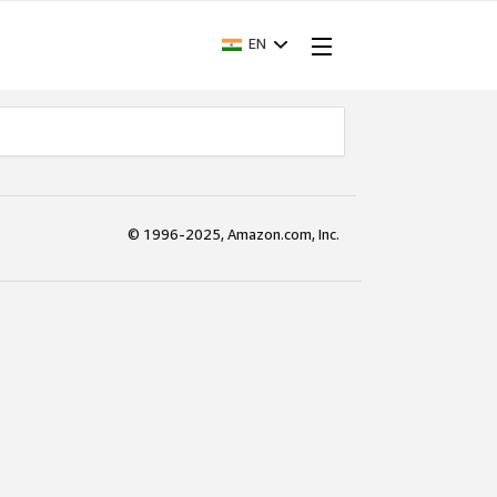
EN
© 1996-2025, Amazon.com, Inc.