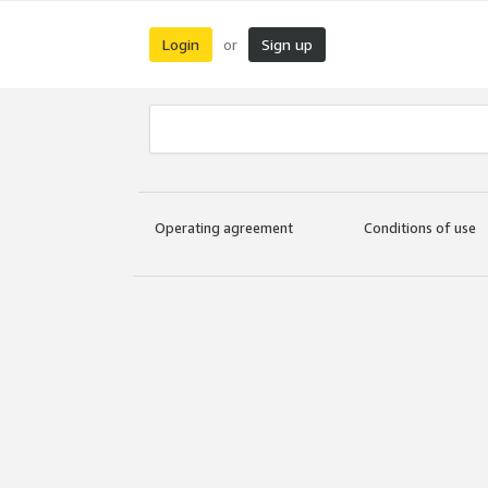
Login
Sign up
or
Operating agreement
Conditions of use