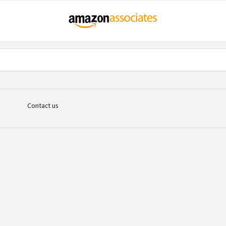
Contact us