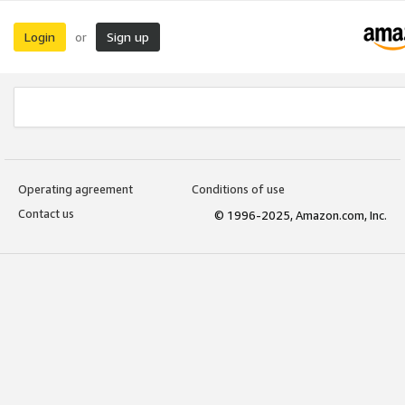
Login
Sign up
or
Operating agreement
Conditions of use
Contact us
© 1996-2025, Amazon.com, Inc.