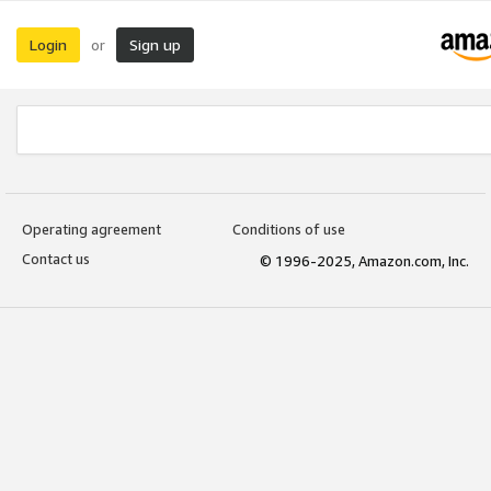
Login
Sign up
or
Operating agreement
Conditions of use
Contact us
© 1996-2025, Amazon.com, Inc.