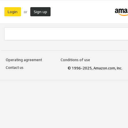
Login
Sign up
or
Operating agreement
Conditions of use
Contact us
© 1996-2025, Amazon.com, Inc.