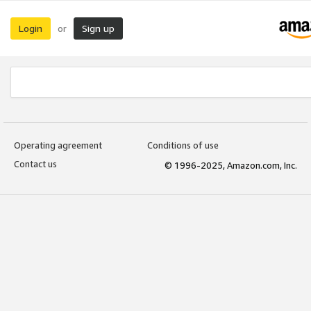
Login
Sign up
or
Operating agreement
Conditions of use
Contact us
© 1996-2025, Amazon.com, Inc.