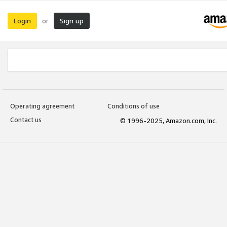
Login
Sign up
or
Operating agreement
Conditions of use
Contact us
© 1996-2025, Amazon.com, Inc.