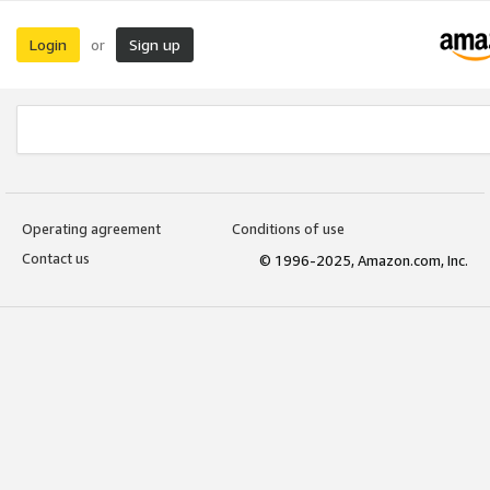
Login
Sign up
or
Operating agreement
Conditions of use
Contact us
© 1996-2025, Amazon.com, Inc.