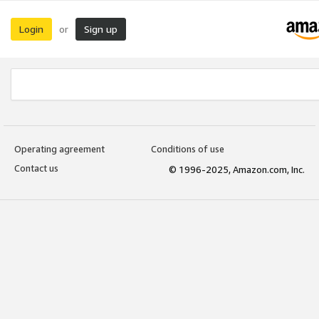
Login
Sign up
or
Operating agreement
Conditions of use
Contact us
© 1996-2025, Amazon.com, Inc.