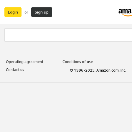
Login
Sign up
or
Operating agreement
Conditions of use
Contact us
© 1996-2025, Amazon.com, Inc.