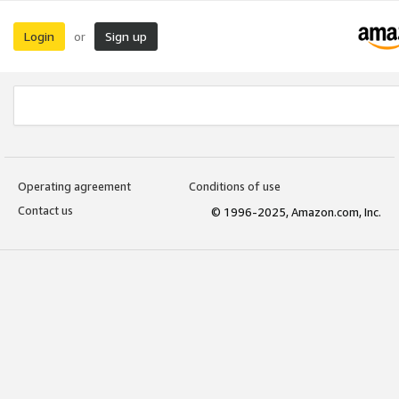
Login
Sign up
or
Operating agreement
Conditions of use
Contact us
© 1996-2025, Amazon.com, Inc.