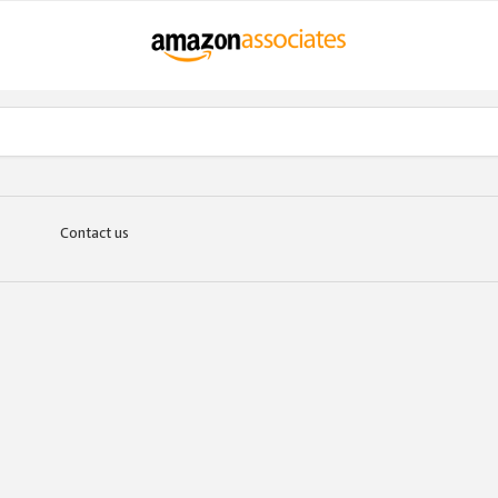
Contact us