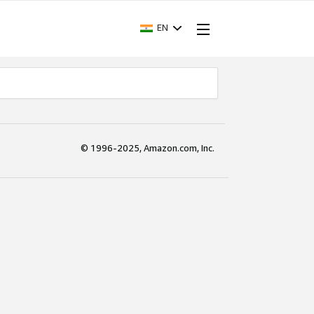
EN
© 1996-2025, Amazon.com, Inc.