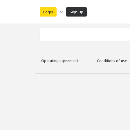
Login
Sign up
or
Operating agreement
Conditions of use