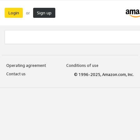
Login
Sign up
or
Operating agreement
Conditions of use
Contact us
© 1996-2025, Amazon.com, Inc.