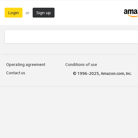
Login
Sign up
or
Operating agreement
Conditions of use
Contact us
© 1996-2025, Amazon.com, Inc.