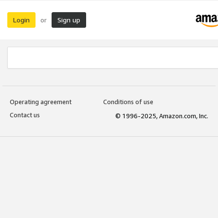
Login
Sign up
or
Operating agreement
Conditions of use
Contact us
© 1996-2025, Amazon.com, Inc.