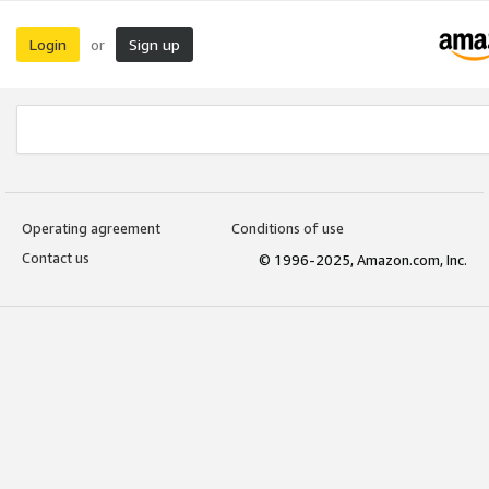
Login
Sign up
or
Operating agreement
Conditions of use
Contact us
© 1996-2025, Amazon.com, Inc.