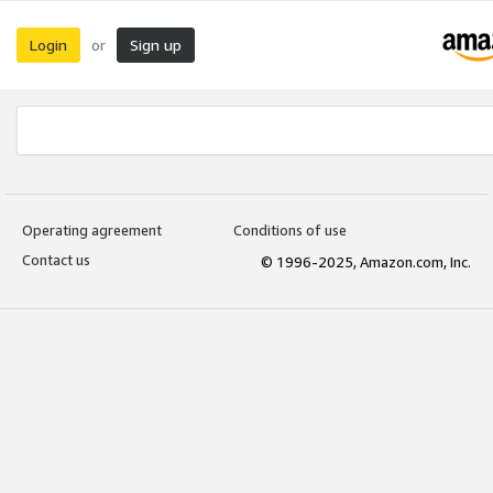
Login
Sign up
or
Operating agreement
Conditions of use
Contact us
© 1996-2025, Amazon.com, Inc.