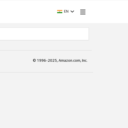
EN
© 1996-2025, Amazon.com, Inc.