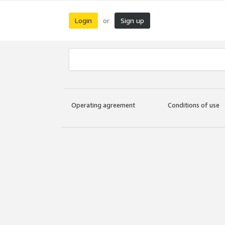
Login
Sign up
or
Operating agreement
Conditions of use