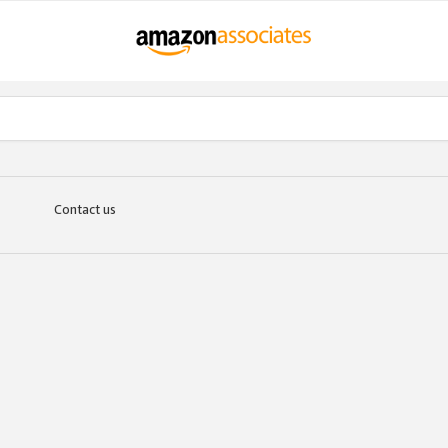
Contact us