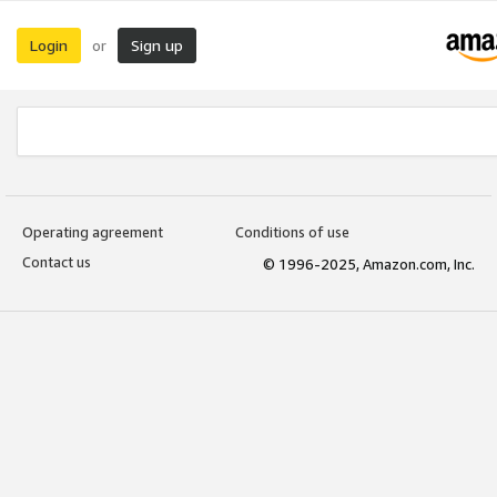
Login
Sign up
or
Operating agreement
Conditions of use
Contact us
© 1996-2025, Amazon.com, Inc.