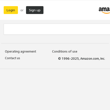
Login
Sign up
or
Operating agreement
Conditions of use
Contact us
© 1996-2025, Amazon.com, Inc.