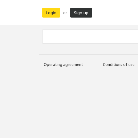
Login
Sign up
or
Operating agreement
Conditions of use