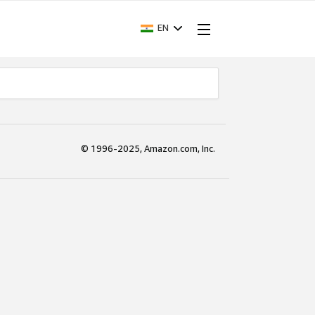
EN
© 1996-2025, Amazon.com, Inc.