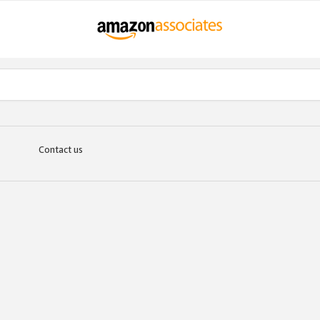
Contact us