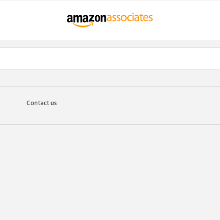
Contact us