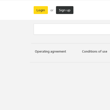
Login
Sign up
or
Operating agreement
Conditions of use