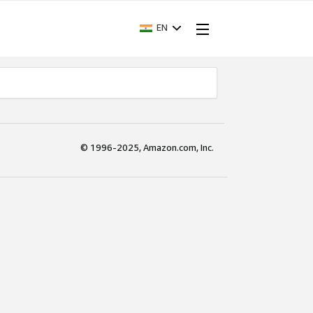
EN
© 1996-2025, Amazon.com, Inc.