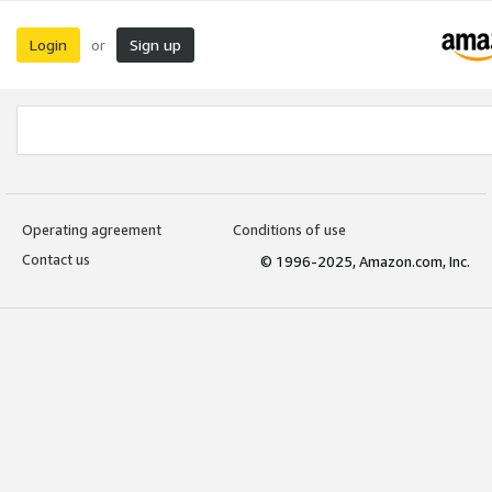
Login
Sign up
or
Operating agreement
Conditions of use
Contact us
© 1996-2025, Amazon.com, Inc.