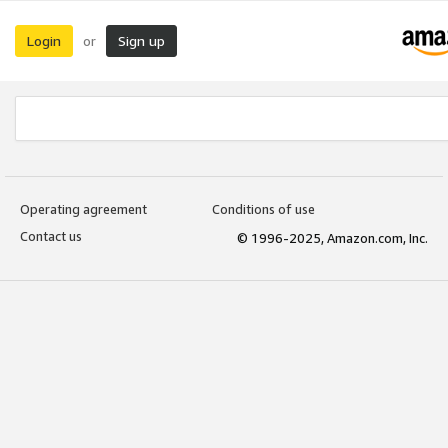
Login
Sign up
or
Operating agreement
Conditions of use
Contact us
© 1996-2025, Amazon.com, Inc.