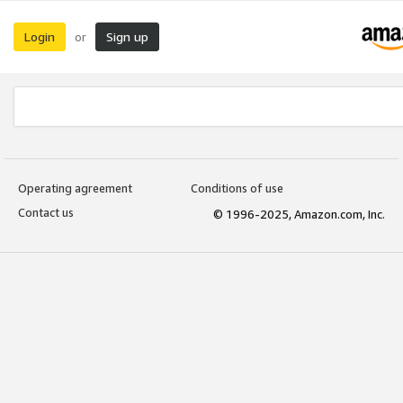
Login
Sign up
or
Operating agreement
Conditions of use
Contact us
© 1996-2025, Amazon.com, Inc.