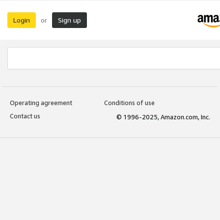
Login
Sign up
or
Operating agreement
Conditions of use
Contact us
© 1996-2025, Amazon.com, Inc.