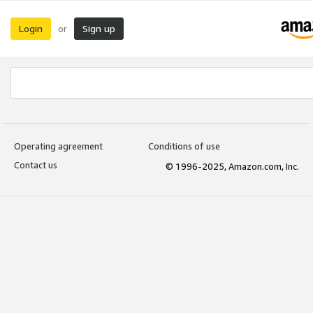
Login
Sign up
or
Operating agreement
Conditions of use
Contact us
© 1996-2025, Amazon.com, Inc.