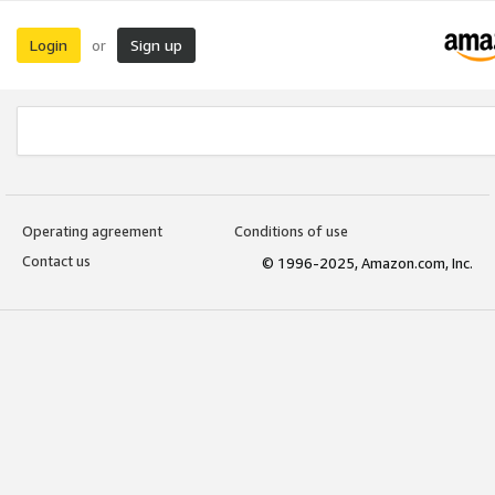
Login
Sign up
or
Operating agreement
Conditions of use
Contact us
© 1996-2025, Amazon.com, Inc.